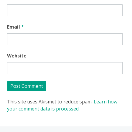
Email
*
Website
This site uses Akismet to reduce spam.
Learn how
your comment data is processed.