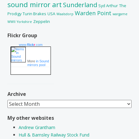
sound mirror art
Sunderland
Syd Arthur
The
Warden Point
Prodigy
Turin Brakes
USA
Waalsdorp
wargame
Zeppelin
WWII
Yorkshire
Flickr Group
www.
flick
r
.com
More
in Sound
mirrors pool
Archive
Archive
My other websites
Andrew Grantham
Hull & Barnsley Railway Stock Fund