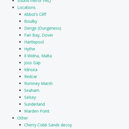
Sound mirror FAQ
Locations
Abbot’s Cliff
Boulby
Denge (Dungeness)
Fan Bay, Dover
Hartlepool
Hythe
Il Widna, Malta
Joss Gap
Kilnsea
Redcar
Romney Marsh
Seaham
Selsey
Sunderland
Warden Point
Other
Cherry Cobb Sands decoy