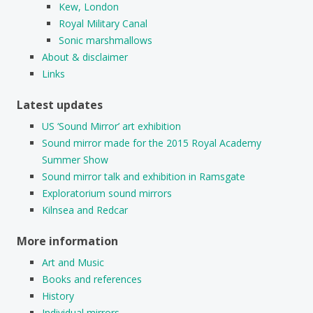
Kew, London
Royal Military Canal
Sonic marshmallows
About & disclaimer
Links
Latest updates
US ‘Sound Mirror’ art exhibition
Sound mirror made for the 2015 Royal Academy
Summer Show
Sound mirror talk and exhibition in Ramsgate
Exploratorium sound mirrors
Kilnsea and Redcar
More information
Art and Music
Books and references
History
Individual mirrors