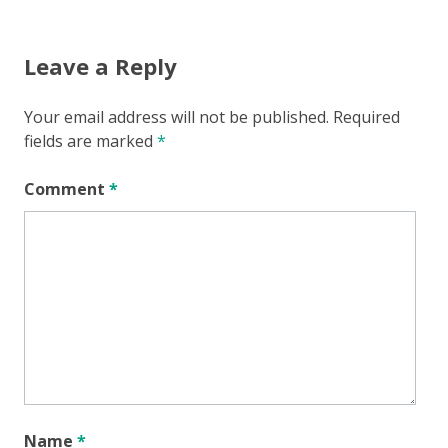
navigation
Leave a Reply
Your email address will not be published.
Required
fields are marked
*
Comment
*
Name
*