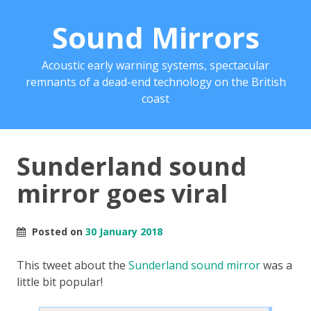
Sound Mirrors
Acoustic early warning systems, spectacular
remnants of a dead-end technology on the British
coast
Sunderland sound
mirror goes viral
Posted on
30 January 2018
This tweet about the
Sunderland sound mirror
was a
little bit popular!