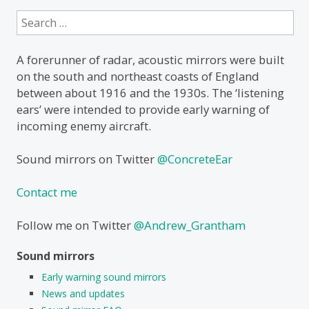
Search
for:
A forerunner of radar, acoustic mirrors were built
on the south and northeast coasts of England
between about 1916 and the 1930s. The ‘listening
ears’ were intended to provide early warning of
incoming enemy aircraft.
Sound mirrors on Twitter
@ConcreteEar
Contact me
Follow me on Twitter
@Andrew_Grantham
Sound mirrors
Early warning sound mirrors
News and updates