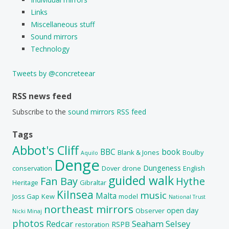
Links
Miscellaneous stuff
Sound mirrors
Technology
Tweets by @concreteear
RSS news feed
Subscribe to the
sound mirrors RSS feed
Tags
Abbot's Cliff
BBC
book
Blank & Jones
Boulby
Aquilo
Denge
Dungeness
conservation
Dover
drone
English
guided walk
Fan Bay
Hythe
Heritage
Gibraltar
Kilnsea
music
Malta
Joss Gap
Kew
model
National Trust
northeast mirrors
open day
Observer
Nicki Minaj
photos
Redcar
Seaham
Selsey
RSPB
restoration