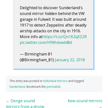
Delighted to discover Sunderland's
sound mirror hidden behind the VW
garage in Fulwell. It was built around
1917 to detect Zeppelins after deadly
airship attacks on the city in 1916.
More info at
https://t.co/Qn1K2qXZ2R
pic.twitter.com/H9Wvbwd48d
— Birmingham 81
(@Birmingham_81)
January 22, 2018
This entry was posted in
Individual mirrors
and tagged
Sunderland
. Bookmark the
permalink
.
Post
←
Denge sound
Kew sound mirrors
mirrors from a drone
→