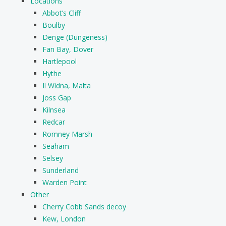
Locations
Abbot’s Cliff
Boulby
Denge (Dungeness)
Fan Bay, Dover
Hartlepool
Hythe
Il Widna, Malta
Joss Gap
Kilnsea
Redcar
Romney Marsh
Seaham
Selsey
Sunderland
Warden Point
Other
Cherry Cobb Sands decoy
Kew, London