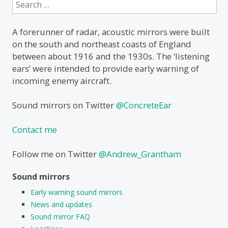
Search
for:
A forerunner of radar, acoustic mirrors were built
on the south and northeast coasts of England
between about 1916 and the 1930s. The ‘listening
ears’ were intended to provide early warning of
incoming enemy aircraft.
Sound mirrors on Twitter
@ConcreteEar
Contact me
Follow me on Twitter
@Andrew_Grantham
Sound mirrors
Early warning sound mirrors
News and updates
Sound mirror FAQ