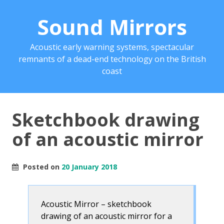
Sound Mirrors
Acoustic early warning systems, spectacular
remnants of a dead-end technology on the British
coast
Sketchbook drawing
of an acoustic mirror
Posted on
20 January 2018
Acoustic Mirror – sketchbook
drawing of an acoustic mirror for a