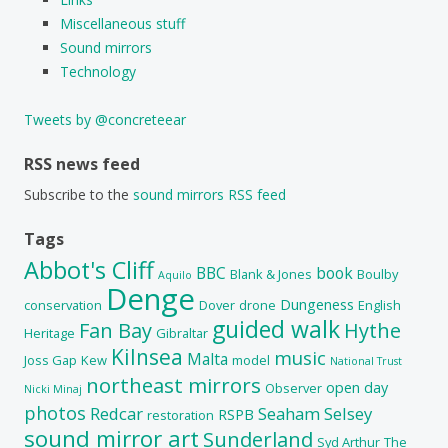
Miscellaneous stuff
Sound mirrors
Technology
Tweets by @concreteear
RSS news feed
Subscribe to the
sound mirrors RSS feed
Tags
Abbot's Cliff
BBC
book
Blank & Jones
Boulby
Aquilo
Denge
Dungeness
conservation
Dover
drone
English
guided walk
Fan Bay
Hythe
Heritage
Gibraltar
Kilnsea
music
Malta
Joss Gap
Kew
model
National Trust
northeast mirrors
open day
Observer
Nicki Minaj
photos
Redcar
Seaham
Selsey
RSPB
restoration
sound mirror art
Sunderland
Syd Arthur
The