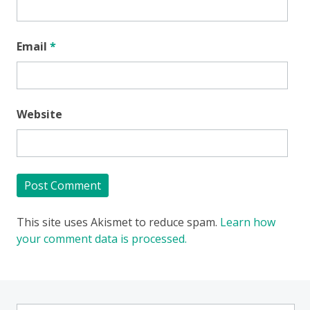
Email
*
Website
This site uses Akismet to reduce spam.
Learn how
your comment data is processed.