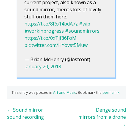
current project, also known as a
sound mirror, there’s lots of lovely
stuff on them here:
https://t.co/8Ro14bdA7z
#wip
#workinprogress
#soundmirrors
https://t.co/0xTjf86FoM
pic.twitter.com/HYovst5Muw
— Brian McHenry (@lostcont)
January 20, 2018
This entry was posted in
Art and Music
. Bookmark the
permalink
.
Post
←
Sound mirror
Denge sound
sound recording
mirrors from a drone
navigation
→