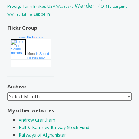
Warden Point
Prodigy
Turin Brakes
USA
Waalsdorp
wargame
Zeppelin
WWII
Yorkshire
Flickr Group
www.
flick
r
.com
More
in Sound
mirrors pool
Archive
Archive
My other websites
Andrew Grantham
Hull & Barnsley Railway Stock Fund
Railways of Afghanistan