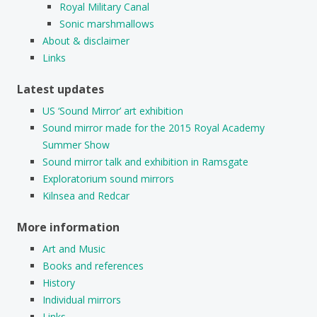
Royal Military Canal
Sonic marshmallows
About & disclaimer
Links
Latest updates
US ‘Sound Mirror’ art exhibition
Sound mirror made for the 2015 Royal Academy
Summer Show
Sound mirror talk and exhibition in Ramsgate
Exploratorium sound mirrors
Kilnsea and Redcar
More information
Art and Music
Books and references
History
Individual mirrors
Links