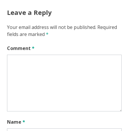
Leave a Reply
Your email address will not be published.
Required
fields are marked
*
Comment
*
Name
*