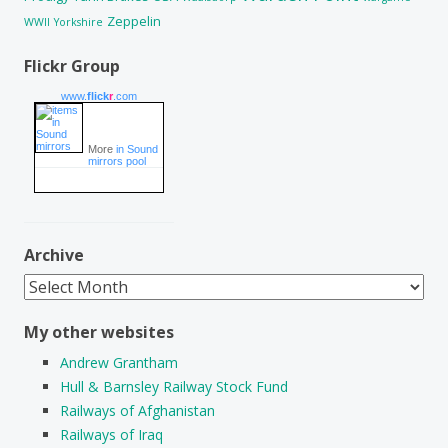
Zeppelin
WWII
Yorkshire
Flickr Group
www.
flick
r
.com
More
in Sound
mirrors pool
Archive
Archive
My other websites
Andrew Grantham
Hull & Barnsley Railway Stock Fund
Railways of Afghanistan
Railways of Iraq