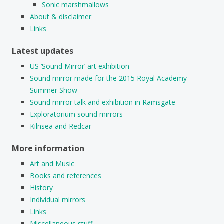
Sonic marshmallows
About & disclaimer
Links
Latest updates
US ‘Sound Mirror’ art exhibition
Sound mirror made for the 2015 Royal Academy
Summer Show
Sound mirror talk and exhibition in Ramsgate
Exploratorium sound mirrors
Kilnsea and Redcar
More information
Art and Music
Books and references
History
Individual mirrors
Links
Miscellaneous stuff