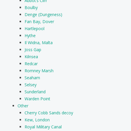
Abbot’s Cliff
Boulby
Denge (Dungeness)
Fan Bay, Dover
Hartlepool
Hythe
Il Widna, Malta
Joss Gap
Kilnsea
Redcar
Romney Marsh
Seaham
Selsey
Sunderland
Warden Point
Other
Cherry Cobb Sands decoy
Kew, London
Royal Military Canal