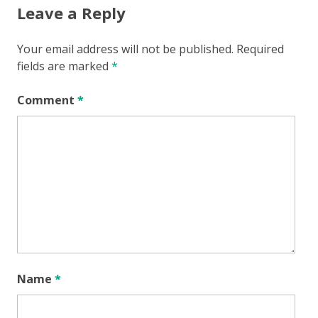
Leave a Reply
Your email address will not be published.
Required
fields are marked
*
Comment
*
Name
*