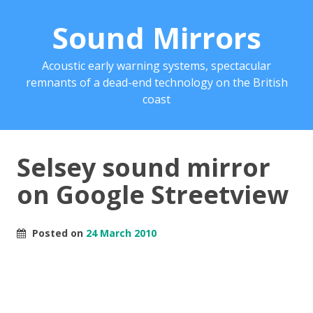
Sound Mirrors
Acoustic early warning systems, spectacular
remnants of a dead-end technology on the British
coast
Selsey sound mirror
on Google Streetview
Posted on
24 March 2010