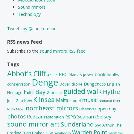
Sound mirrors
Technology
Tweets by @concreteear
RSS news feed
Subscribe to the
sound mirrors RSS feed
Tags
Abbot's Cliff
BBC
book
Blank & Jones
Boulby
Aquilo
Denge
Dungeness
conservation
Dover
drone
English
guided walk
Fan Bay
Hythe
Heritage
Gibraltar
Kilnsea
music
Malta
Joss Gap
Kew
model
National Trust
northeast mirrors
open day
Observer
Nicki Minaj
photos
Redcar
Seaham
Selsey
RSPB
restoration
sound mirror art
Sunderland
Syd Arthur
The
Warden Point
Prodigy
Turin Brakes
USA
Waalsdorp
wargame