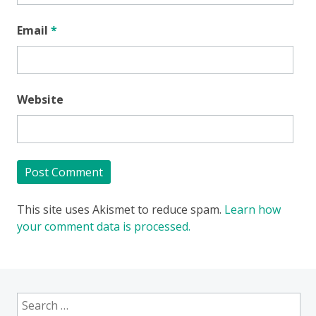
Email
*
Website
This site uses Akismet to reduce spam.
Learn how
your comment data is processed.
Search