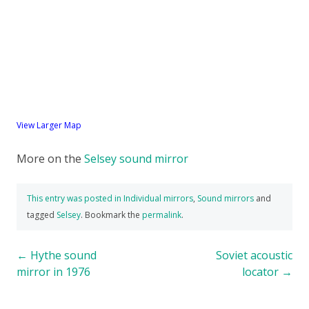
View Larger Map
More on the
Selsey sound mirror
This entry was posted in
Individual mirrors
,
Sound mirrors
and
tagged
Selsey
. Bookmark the
permalink
.
Post
←
Hythe sound
Soviet acoustic
mirror in 1976
locator
→
navigation