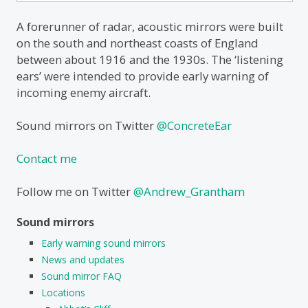
for:
A forerunner of radar, acoustic mirrors were built
on the south and northeast coasts of England
between about 1916 and the 1930s. The ‘listening
ears’ were intended to provide early warning of
incoming enemy aircraft.
Sound mirrors on Twitter
@ConcreteEar
Contact me
Follow me on Twitter
@Andrew_Grantham
Sound mirrors
Early warning sound mirrors
News and updates
Sound mirror FAQ
Locations