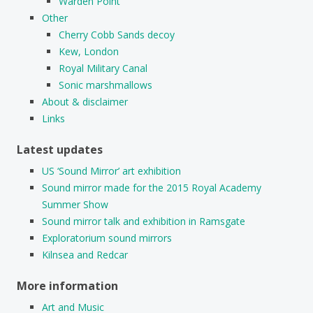
Warden Point
Other
Cherry Cobb Sands decoy
Kew, London
Royal Military Canal
Sonic marshmallows
About & disclaimer
Links
Latest updates
US ‘Sound Mirror’ art exhibition
Sound mirror made for the 2015 Royal Academy
Summer Show
Sound mirror talk and exhibition in Ramsgate
Exploratorium sound mirrors
Kilnsea and Redcar
More information
Art and Music