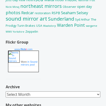
National Trust
northeast mirrors
open day
Observer
Nicki Minaj
photos
Redcar
Seaham
Selsey
RSPB
restoration
sound mirror art
Sunderland
Syd Arthur
The
Warden Point
Prodigy
Turin Brakes
USA
Waalsdorp
wargame
Zeppelin
WWII
Yorkshire
Flickr Group
www.
flick
r
.com
More
in Sound
mirrors pool
Archive
Archive
My other websites