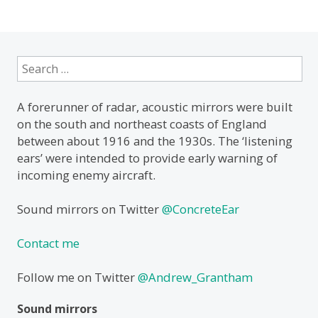
Search
for:
A forerunner of radar, acoustic mirrors were built
on the south and northeast coasts of England
between about 1916 and the 1930s. The ‘listening
ears’ were intended to provide early warning of
incoming enemy aircraft.
Sound mirrors on Twitter
@ConcreteEar
Contact me
Follow me on Twitter
@Andrew_Grantham
Sound mirrors