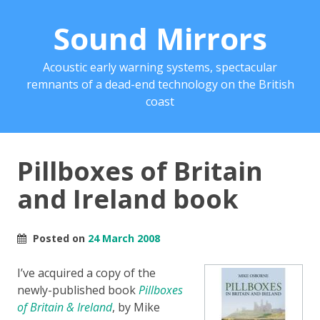
Sound Mirrors
Acoustic early warning systems, spectacular
remnants of a dead-end technology on the British
coast
Pillboxes of Britain
and Ireland book
Posted on
24 March 2008
I’ve acquired a copy of the
newly-published book
Pillboxes
of Britain & Ireland
, by Mike