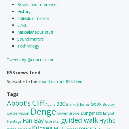
Books and references
History
Individual mirrors
Links
Miscellaneous stuff
Sound mirrors
Technology
Tweets by @concreteear
RSS news feed
Subscribe to the
sound mirrors RSS feed
Tags
Abbot's Cliff
BBC
book
Blank & Jones
Boulby
Aquilo
Denge
Dungeness
conservation
Dover
drone
English
guided walk
Fan Bay
Hythe
Heritage
Gibraltar
Kilnsea
music
Malta
Joss Gap
Kew
model