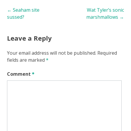
Post
←
Seaham site
Wat Tyler’s sonic
sussed?
marshmallows
→
navigation
Leave a Reply
Your email address will not be published.
Required
fields are marked
*
Comment
*