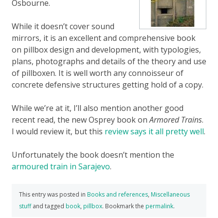
Osbourne.
While it doesn’t cover sound
mirrors, it is an excellent and comprehensive book
on pillbox design and development, with typologies,
plans, photographs and details of the theory and use
of pillboxen. It is well worth any connoisseur of
concrete defensive structures getting hold of a copy.
While we’re at it, I’ll also mention another good
recent read, the new Osprey book on
Armored Trains
.
I would review it, but this
review says it all pretty well
.
Unfortunately the book doesn’t mention the
armoured train in Sarajevo
.
This entry was posted in
Books and references
,
Miscellaneous
stuff
and tagged
book
,
pillbox
. Bookmark the
permalink
.