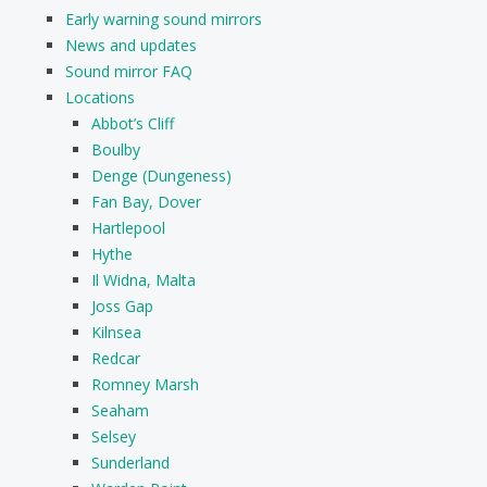
Early warning sound mirrors
News and updates
Sound mirror FAQ
Locations
Abbot’s Cliff
Boulby
Denge (Dungeness)
Fan Bay, Dover
Hartlepool
Hythe
Il Widna, Malta
Joss Gap
Kilnsea
Redcar
Romney Marsh
Seaham
Selsey
Sunderland