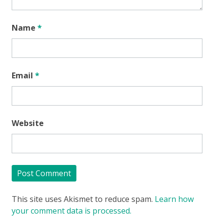
Name
*
Email
*
Website
This site uses Akismet to reduce spam.
Learn how
your comment data is processed.