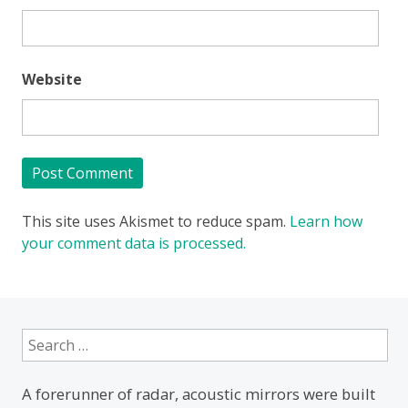
Website
This site uses Akismet to reduce spam.
Learn how
your comment data is processed.
Search
for:
A forerunner of radar, acoustic mirrors were built