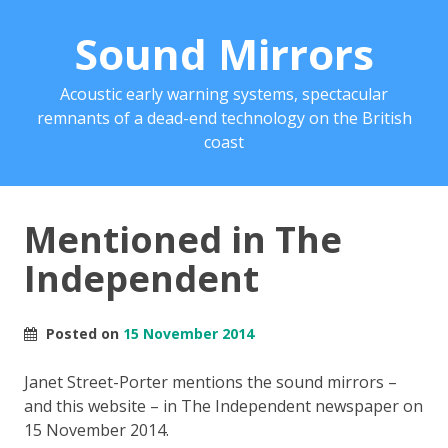
Sound Mirrors
Acoustic early warning systems, spectacular
remnants of a dead-end technology on the British
coast
Mentioned in The
Independent
Posted on
15 November 2014
Janet Street-Porter mentions the sound mirrors –
and this website – in The Independent newspaper on
15 November 2014.