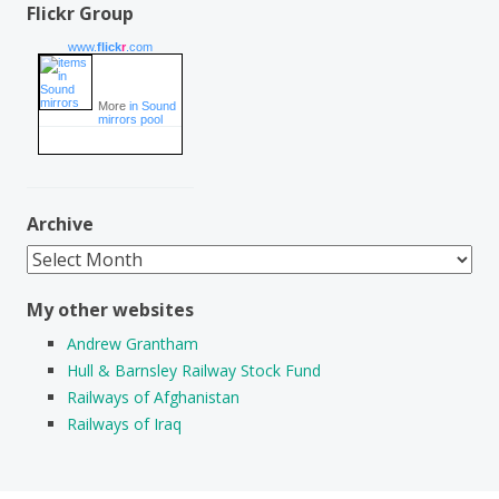
Flickr Group
www.
flick
r
.com
More
in Sound
mirrors pool
Archive
Archive
My other websites
Andrew Grantham
Hull & Barnsley Railway Stock Fund
Railways of Afghanistan
Railways of Iraq