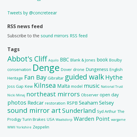
Tweets by @concreteear
RSS news feed
Subscribe to the
sound mirrors RSS feed
Tags
Abbot's Cliff
BBC
book
Blank & Jones
Boulby
Aquilo
Denge
Dungeness
conservation
Dover
drone
English
guided walk
Fan Bay
Hythe
Heritage
Gibraltar
Kilnsea
music
Malta
Joss Gap
Kew
model
National Trust
northeast mirrors
open day
Observer
Nicki Minaj
photos
Redcar
Seaham
Selsey
RSPB
restoration
sound mirror art
Sunderland
Syd Arthur
The
Warden Point
Prodigy
Turin Brakes
USA
Waalsdorp
wargame
Zeppelin
WWII
Yorkshire