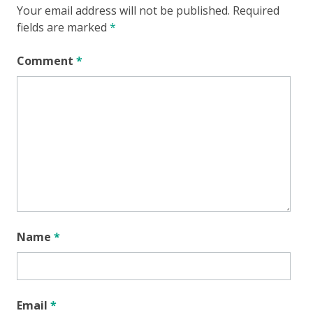
Your email address will not be published.
Required
fields are marked
*
Comment
*
Name
*
Email
*