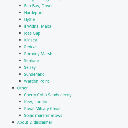
Fan Bay, Dover
Hartlepool
Hythe
Il Widna, Malta
Joss Gap
Kilnsea
Redcar
Romney Marsh
Seaham
Selsey
Sunderland
Warden Point
Other
Cherry Cobb Sands decoy
Kew, London
Royal Military Canal
Sonic marshmallows
About & disclaimer