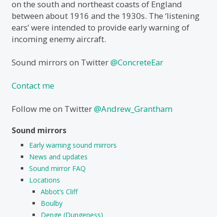
on the south and northeast coasts of England
between about 1916 and the 1930s. The ‘listening
ears’ were intended to provide early warning of
incoming enemy aircraft.
Sound mirrors on Twitter
@ConcreteEar
Contact me
Follow me on Twitter
@Andrew_Grantham
Sound mirrors
Early warning sound mirrors
News and updates
Sound mirror FAQ
Locations
Abbot’s Cliff
Boulby
Denge (Dungeness)