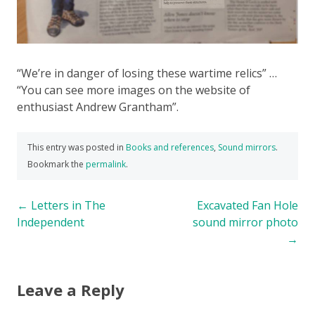
“We’re in danger of losing these wartime relics” …
“You can see more images on the website of
enthusiast Andrew Grantham”.
This entry was posted in
Books and references
,
Sound mirrors
.
Bookmark the
permalink
.
Post
←
Letters in The
Excavated Fan Hole
Independent
sound mirror photo
navigation
→
Leave a Reply