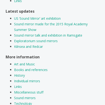
Links
Latest updates
US ‘Sound Mirror’ art exhibition
Sound mirror made for the 2015 Royal Academy
Summer Show
Sound mirror talk and exhibition in Ramsgate
Exploratorium sound mirrors
Kilnsea and Redcar
More information
Art and Music
Books and references
History
Individual mirrors
Links
Miscellaneous stuff
Sound mirrors
Technology