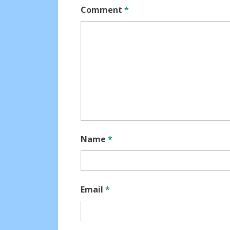
Comment
*
Name
*
Email
*