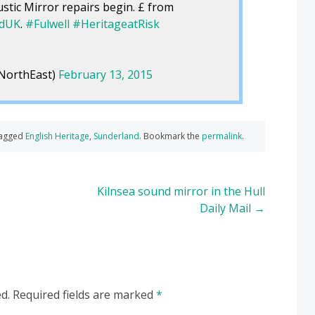
stic Mirror repairs begin. £ from
ndUK
.
#Fulwell
#HeritageatRisk
NorthEast)
February 13, 2015
tagged
English Heritage
,
Sunderland
. Bookmark the
permalink
.
Kilnsea sound mirror in the Hull
Daily Mail
→
d.
Required fields are marked
*