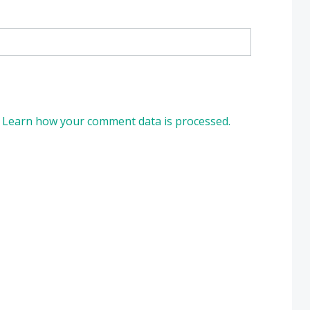
.
Learn how your comment data is processed.