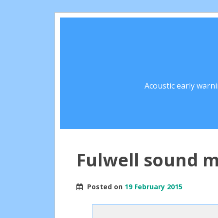
Acoustic early warn
Fulwell sound m
Posted on
19 February 2015