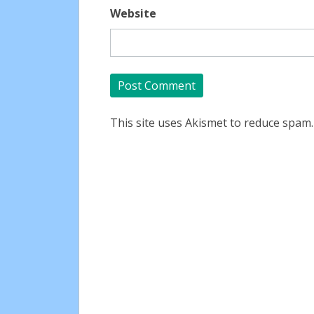
Website
This site uses Akismet to reduce spam