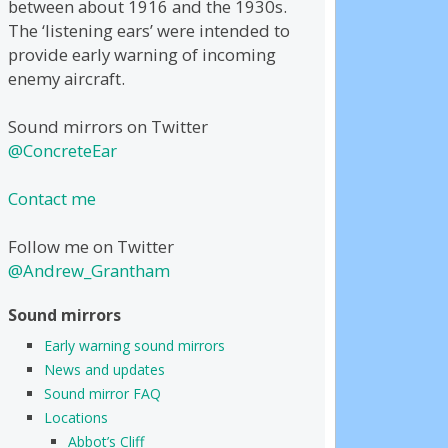
between about 1916 and the 1930s.
The ‘listening ears’ were intended to
provide early warning of incoming
enemy aircraft.
Sound mirrors on Twitter
@ConcreteEar
Contact me
Follow me on Twitter
@Andrew_Grantham
Sound mirrors
Early warning sound mirrors
News and updates
Sound mirror FAQ
Locations
Abbot’s Cliff