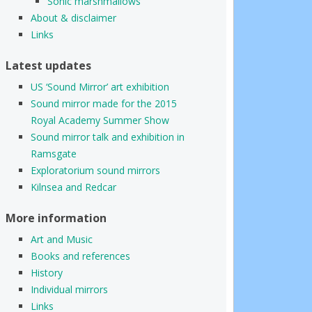
Sonic marshmallows
About & disclaimer
Links
Latest updates
US ‘Sound Mirror’ art exhibition
Sound mirror made for the 2015
Royal Academy Summer Show
Sound mirror talk and exhibition in
Ramsgate
Exploratorium sound mirrors
Kilnsea and Redcar
More information
Art and Music
Books and references
History
Individual mirrors
Links