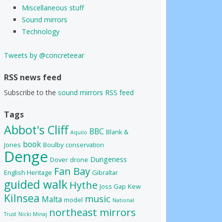
Miscellaneous stuff
Sound mirrors
Technology
Tweets by @concreteear
RSS news feed
Subscribe to the
sound mirrors RSS feed
Tags
Abbot's Cliff
BBC
Blank &
Aquilo
book
Jones
Boulby
conservation
Denge
Dungeness
Dover
drone
Fan Bay
English Heritage
Gibraltar
guided walk
Hythe
Joss Gap
Kew
Kilnsea
music
Malta
model
National
northeast mirrors
Trust
Nicki Minaj