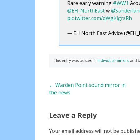
Rare early warning
#WW1
Acou
@EH_NorthEast
w
@Sunderla
pic.twitter.com/qWgKlgrsRh
— EH North East Advice (@EH_
This entry was posted in
Individual mirrors
and 
Post
←
Warden Point sound mirror in
the news
navigation
Leave a Reply
Your email address will not be publishe