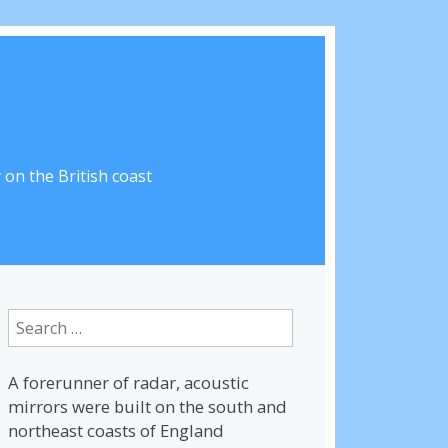
on the British coast
Search
for:
A forerunner of radar, acoustic
mirrors were built on the south and
northeast coasts of England