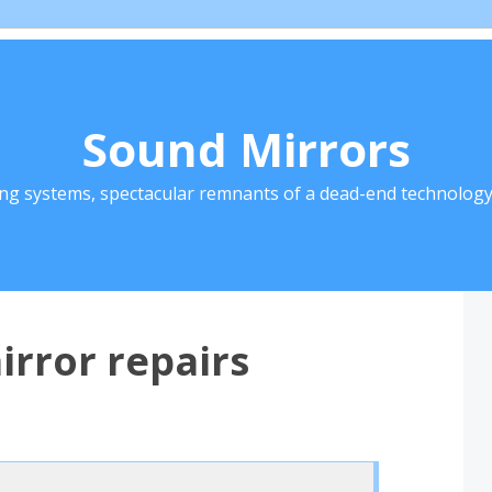
Sound Mirrors
ing systems, spectacular remnants of a dead-end technology 
irror repairs