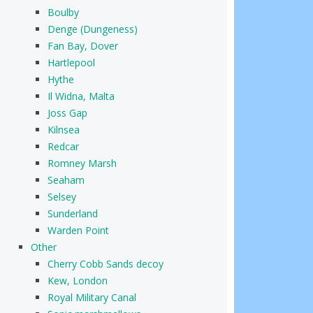
Boulby
Denge (Dungeness)
Fan Bay, Dover
Hartlepool
Hythe
Il Widna, Malta
Joss Gap
Kilnsea
Redcar
Romney Marsh
Seaham
Selsey
Sunderland
Warden Point
Other
Cherry Cobb Sands decoy
Kew, London
Royal Military Canal