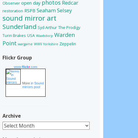
photos
Redcar
open day
Observer
Seaham
Selsey
RSPB
restoration
sound mirror art
Sunderland
Syd Arthur
The Prodigy
Warden
Turin Brakes
USA
Waalsdorp
Point
Zeppelin
wargame
WWII
Yorkshire
Flickr Group
www.
flick
r
.com
More
in Sound
mirrors pool
Archive
Archive