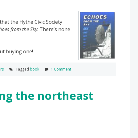
that the Hythe Civic Society
hoes from the Sky
. There’s none
ut buying one!
rs
Tagged
book
1 Comment
ng the northeast