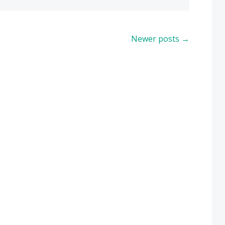
Newer posts
→