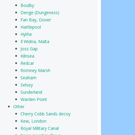
Boulby
Denge (Dungeness)
Fan Bay, Dover
Hartlepool
Hythe
Il Widna, Malta
Joss Gap
Kilnsea
Redcar
Romney Marsh
Seaham
Selsey
Sunderland
Warden Point
Other
Cherry Cobb Sands decoy
Kew, London
Royal Military Canal