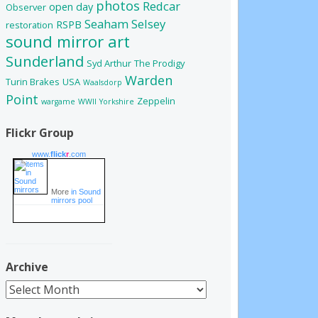
photos
Redcar
open day
Observer
Seaham
Selsey
RSPB
restoration
sound mirror art
Sunderland
Syd Arthur
The Prodigy
Warden
Turin Brakes
USA
Waalsdorp
Point
Zeppelin
wargame
WWII
Yorkshire
Flickr Group
www.
flick
r
.com
More
in Sound
mirrors pool
Archive
Archive