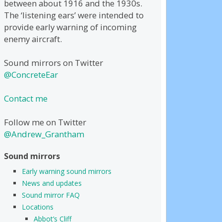
between about 1916 and the 1930s.
The ‘listening ears’ were intended to
provide early warning of incoming
enemy aircraft.
Sound mirrors on Twitter
@ConcreteEar
Contact me
Follow me on Twitter
@Andrew_Grantham
Sound mirrors
Early warning sound mirrors
News and updates
Sound mirror FAQ
Locations
Abbot’s Cliff