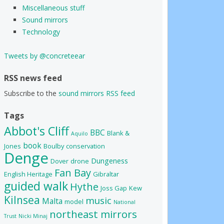
Miscellaneous stuff
Sound mirrors
Technology
Tweets by @concreteear
RSS news feed
Subscribe to the
sound mirrors RSS feed
Tags
Abbot's Cliff
BBC
Blank &
Aquilo
book
Jones
Boulby
conservation
Denge
Dungeness
Dover
drone
Fan Bay
English Heritage
Gibraltar
guided walk
Hythe
Joss Gap
Kew
Kilnsea
music
Malta
model
National
northeast mirrors
Trust
Nicki Minaj