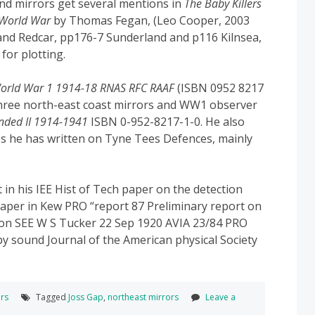
ound mirrors get several mentions in
The Baby Killers
t World War
by Thomas Fegan, (Leo Cooper, 2003
and Redcar, pp176-7 Sunderland and p116 Kilnsea,
for plotting.
World War 1 1914-18 RNAS RFC RAAF
(ISBN 0952 8217
 three north-east coast mirrors and WW1 observer
nded II 1914-1941
ISBN 0-952-8217-1-0. He also
cles he has written on Tyne Tees Defences, mainly
 in his IEE Hist of Tech paper on the detection
 paper in Kew PRO “report 87 Preliminary report on
tion SEE W S Tucker 22 Sep 1920 AVIA 23/84 PRO
 by sound Journal of the American physical Society
rs
Tagged
Joss Gap
,
northeast mirrors
Leave a