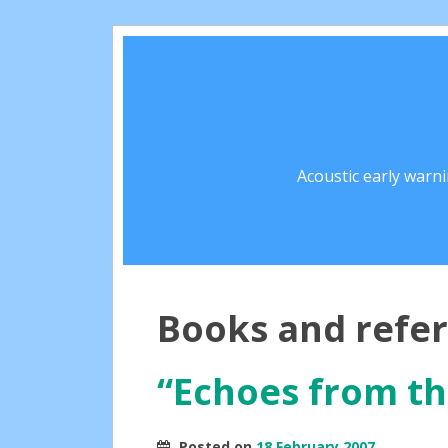
Acoustic early warn
Books and refe
“Echoes from th
Posted on
18 February 2007