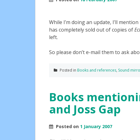
While I’m doing an update, I’ll mention 
has completely sold out of copies of
Ec
left.
So please don’t e-mail them to ask abo
Posted in
Books and references
,
Sound mirro
Books mentioni
and Joss Gap
Posted on
1 January 2007