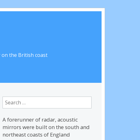
on the British coast
Search
for:
A forerunner of radar, acoustic
mirrors were built on the south and
northeast coasts of England