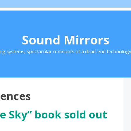
Sound Mirrors
ing systems, spectacular remnants of a dead-end technology 
rences
e Sky” book sold out