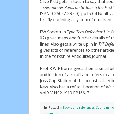
Clive Kidd gets in touch to say that s
– German Air Raids on Britain in the Firs
ISBN 0-85052-893-3). pp153-4 Boulby 
briefly outlining a system of quadrants 
EW Sockett in
Tyne Tees Defended:1 in 
02) gives maps and further details of
lines. Also gets a write up in in
T/T Defe
gives lots of references to other arti
in the Yorkshire Antiquites Journal.
Prof R W F Burns gives them a small bit
and loction of aircraft and refers to a
Joss Gap Station of the acoustical sec
Kew. Also has a ref to “Location of a/c
Vol XiV N02 1919 PP166-7.
Posted in
Books and references
,
Sound mirro
comment