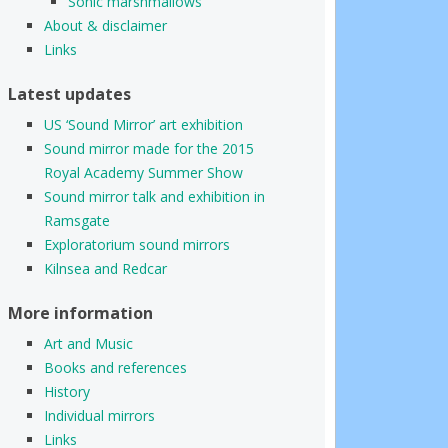
Sonic marshmallows
About & disclaimer
Links
Latest updates
US ‘Sound Mirror’ art exhibition
Sound mirror made for the 2015
Royal Academy Summer Show
Sound mirror talk and exhibition in
Ramsgate
Exploratorium sound mirrors
Kilnsea and Redcar
More information
Art and Music
Books and references
History
Individual mirrors
Links