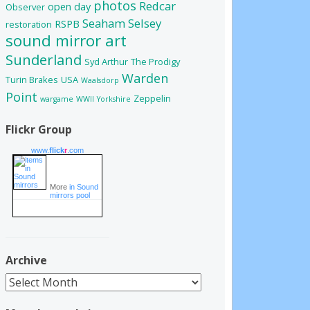
photos
Redcar
open day
Observer
Seaham
Selsey
RSPB
restoration
sound mirror art
Sunderland
Syd Arthur
The Prodigy
Warden
Turin Brakes
USA
Waalsdorp
Point
Zeppelin
wargame
WWII
Yorkshire
Flickr Group
www.
flick
r
.com
More
in Sound
mirrors pool
Archive
Archive