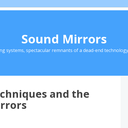
Sound Mirrors
ing systems, spectacular remnants of a dead-end technology 
echniques and the
rrors