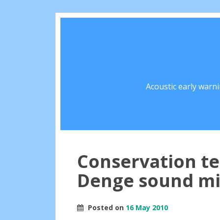
Acoustic early warn
Conservation t
Denge sound mi
Posted on
16 May 2010