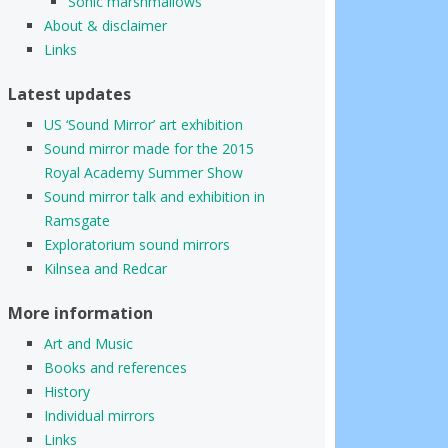
Sonic marshmallows
About & disclaimer
Links
Latest updates
US ‘Sound Mirror’ art exhibition
Sound mirror made for the 2015
Royal Academy Summer Show
Sound mirror talk and exhibition in
Ramsgate
Exploratorium sound mirrors
Kilnsea and Redcar
More information
Art and Music
Books and references
History
Individual mirrors
Links