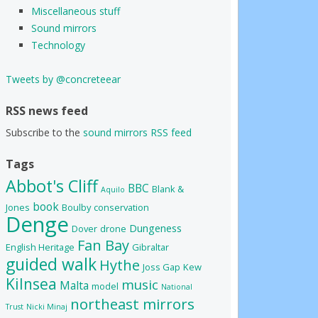
Miscellaneous stuff
Sound mirrors
Technology
Tweets by @concreteear
RSS news feed
Subscribe to the
sound mirrors RSS feed
Tags
Abbot's Cliff
BBC
Blank &
Aquilo
book
Jones
Boulby
conservation
Denge
Dungeness
Dover
drone
Fan Bay
English Heritage
Gibraltar
guided walk
Hythe
Joss Gap
Kew
Kilnsea
music
Malta
model
National
northeast mirrors
Trust
Nicki Minaj