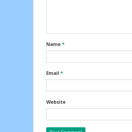
Name
*
Email
*
Website