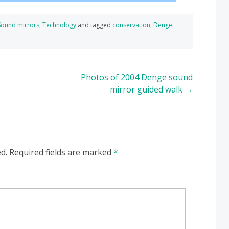
Sound mirrors
,
Technology
and tagged
conservation
,
Denge
.
Photos of 2004 Denge sound
mirror guided walk
→
d.
Required fields are marked
*