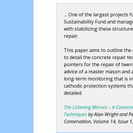
… One of the largest projects 
Sustainability Fund and manag
with stabilizing these structur
repair.
This paper aims to outline the
to detail the concrete repair te
pointers for the repair of twe
advice of a master mason and a 
long-term monitoring that is in
cathodic protection systems tha
detailed.
The Listening Mirrors – A Conser
Techniques
by Alan Wright and Pet
Conservation, Volume 14, Issue 