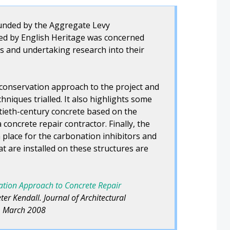
funded by the Aggregate Levy
ed by English Heritage was concerned
es and undertaking research into their
 conservation approach to the project and
chniques trialled. It also highlights some
ntieth-century concrete based on the
concrete repair contractor. Finally, the
 place for the carbonation inhibitors and
t are installed on these structures are
vation Approach to Concrete Repair
er Kendall. Journal of Architectural
1, March 2008