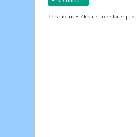
This site uses Akismet to reduce spam