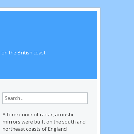
on the British coast
Search
for:
A forerunner of radar, acoustic
mirrors were built on the south and
northeast coasts of England