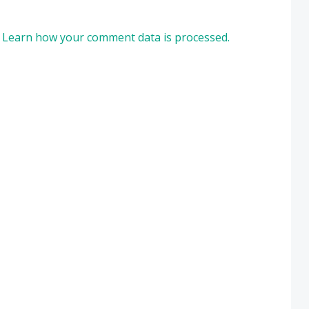
.
Learn how your comment data is processed.