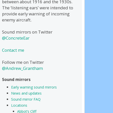
between about 1916 and the 1930s.
The ‘listening ears’ were intended to
provide early warning of incoming
enemy aircraft.
Sound mirrors on Twitter
@ConcreteEar
Contact me
Follow me on Twitter
@Andrew_Grantham
Sound mirrors
Early warning sound mirrors
News and updates
Sound mirror FAQ
Locations
Abbot’s Cliff