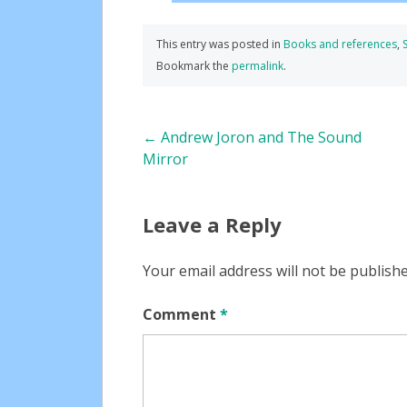
This entry was posted in
Books and references
,
Bookmark the
permalink
.
Post
←
Andrew Joron and The Sound
Mirror
navigation
Leave a Reply
Your email address will not be publishe
Comment
*