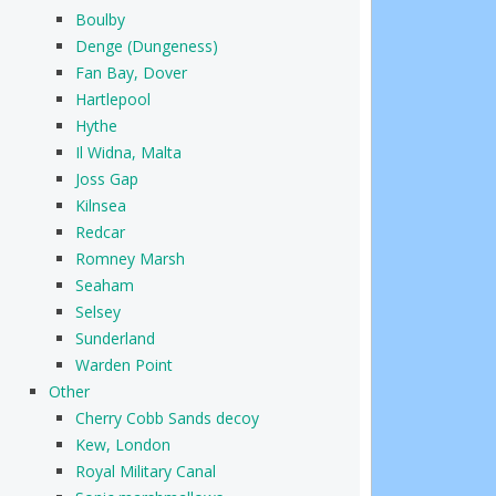
Boulby
Denge (Dungeness)
Fan Bay, Dover
Hartlepool
Hythe
Il Widna, Malta
Joss Gap
Kilnsea
Redcar
Romney Marsh
Seaham
Selsey
Sunderland
Warden Point
Other
Cherry Cobb Sands decoy
Kew, London
Royal Military Canal