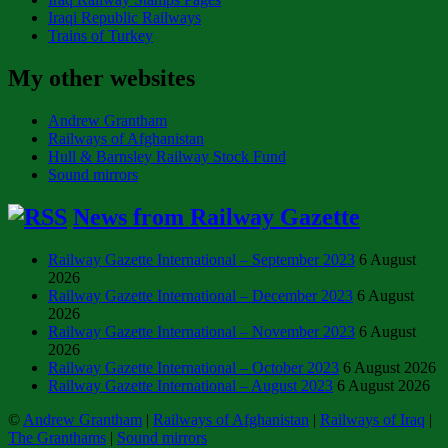
Iraqi Republic Railways
Trains of Turkey
My other websites
Andrew Grantham
Railways of Afghanistan
Hull & Barnsley Railway Stock Fund
Sound mirrors
News from Railway Gazette
Railway Gazette International – September 2023
6 August
2026
Railway Gazette International – December 2023
6 August
2026
Railway Gazette International – November 2023
6 August
2026
Railway Gazette International – October 2023
6 August 2026
Railway Gazette International – August 2023
6 August 2026
©
Andrew Grantham
|
Railways of Afghanistan
|
Railways of Iraq
|
The Granthams
|
Sound mirrors