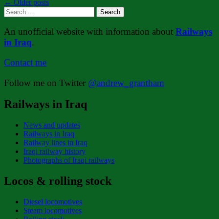
Posts
←
Older posts
Search
navigation
for:
An unofficial website with information about
Railways
in Iraq
.
Contact me
Follow me on Twitter
@andrew_grantham
Railways in Iraq
News and updates
Railways in Iraq
Railway lines in Iraq
Iraqi railway history
Photographs of Iraqi railways
Locos & rolling stock
Diesel locomotives
Steam locomotives