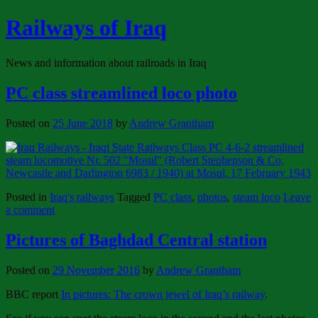
Railways of Iraq
News and information about railroads in Iraq
PC class streamlined loco photo
Posted on
25 June 2018
by
Andrew Grantham
Posted in
Iraq's railways
Tagged
PC class
,
photos
,
steam loco
Leave
a comment
Pictures of Baghdad Central station
Posted on
29 November 2016
by
Andrew Grantham
BBC report
In pictures: The crown jewel of Iraq’s railway
.