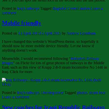
See if you can spot the steam loco in the second and the last photos.
Posted in
Iraq's railways
Tagged
Baghdad Central station
Leave a
comment
Mobile friendly
Posted on
13 April 2015
13 April 2015
by
Andrew Grantham
I have changed this website’s WordPress theme, so hopefully it
should now be more mobile device friendly. Let me know if
anything doesn’t work.
Meanwhile, I would recommend following “
Historical Railway
Images
” on Flickr for lots of great photos of railways in the Middle
East, such as this view of Krupp 2-8-0 steam locomotive No 1446 in
Iraq. Click for more.
Posted in
Iraq's railways
,
Uncategorized
Tagged
photos
,
steam loco
Leave a comment
New coaches for Iraqi Republic Railways