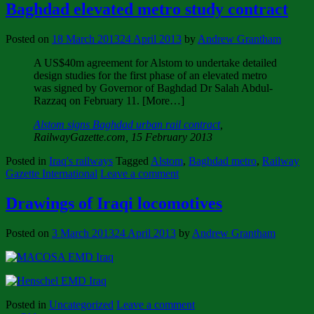
Baghdad elevated metro study contract
Posted on
18 March 2013
24 April 2013
by
Andrew Grantham
A US$40m agreement for Alstom to undertake detailed
design studies for the first phase of an elevated metro
was signed by Governor of Baghdad Dr Salah Abdul-
Razzaq on February 11. [More…]
Alstom signs Baghdad urban rail contract
,
RailwayGazette.com, 15 February 2013
Posted in
Iraq's railways
Tagged
Alstom
,
Baghdad metro
,
Railway
Gazette International
Leave a comment
Drawings of Iraqi locomotives
Posted on
3 March 2013
24 April 2013
by
Andrew Grantham
Posted in
Uncategorized
Leave a comment