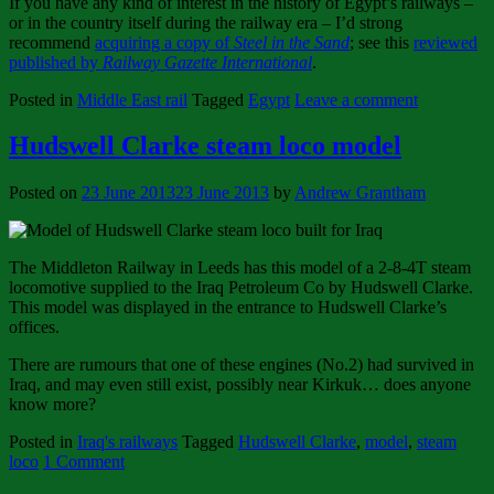
If you have any kind of interest in the history of Egypt’s railways –
or in the country itself during the railway era – I’d strong
recommend
acquiring a copy of
Steel in the Sand
; see this
reviewed
published by
Railway Gazette International
.
Posted in
Middle East rail
Tagged
Egypt
Leave a comment
Hudswell Clarke steam loco model
Posted on
23 June 2013
23 June 2013
by
Andrew Grantham
The Middleton Railway in Leeds has this model of a 2-8-4T steam
locomotive supplied to the Iraq Petroleum Co by Hudswell Clarke.
This model was displayed in the entrance to Hudswell Clarke’s
offices.
There are rumours that one of these engines (No.2) had survived in
Iraq, and may even still exist, possibly near Kirkuk… does anyone
know more?
Posted in
Iraq's railways
Tagged
Hudswell Clarke
,
model
,
steam
loco
1 Comment