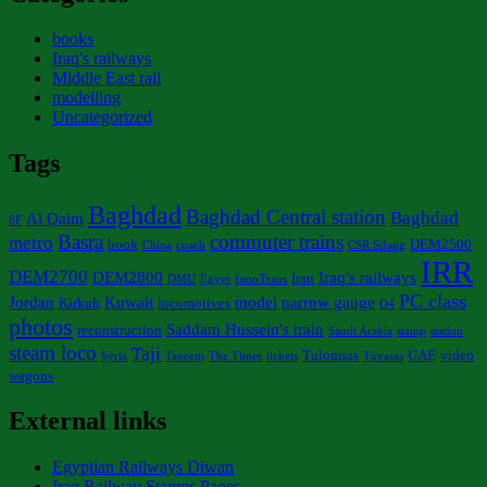
books
Iraq's railways
Middle East rail
modelling
Uncategorized
Tags
Baghdad
Baghdad Central station
Baghdad
Al Qaim
8F
Basra
commuter trains
metro
book
DEM2500
China
coach
CSR Sifang
IRR
DEM2700
DEM2800
Iraq's railways
Iran
DMU
Egypt
InnoTrans
PC class
Jordan
Kuwait
model
narrow gauge
Kirkuk
locomotives
O4
photos
Saddam Hussein's train
reconstruction
Saudi Arabia
stamp
station
steam loco
Taji
Tulomsas
UAE
video
Syria
Taneem
The Times
tickets
Tuvasas
wagons
External links
Egyptian Railways Diwan
Iraq Railway Stamps Pages