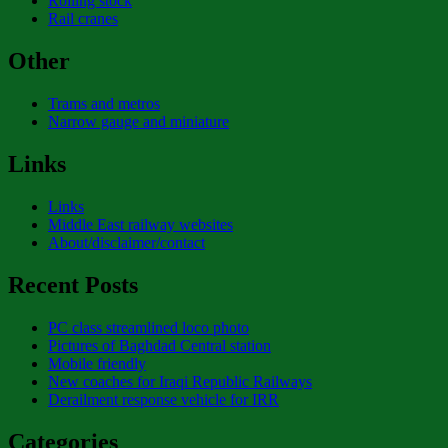
Rolling stock
Rail cranes
Other
Trams and metros
Narrow gauge and miniature
Links
Links
Middle East railway websites
About/disclaimer/contact
Recent Posts
PC class streamlined loco photo
Pictures of Baghdad Central station
Mobile friendly
New coaches for Iraqi Republic Railways
Derailment response vehicle for IRR
Categories