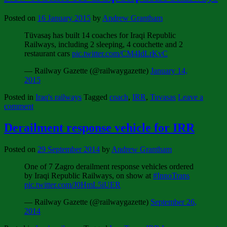
Posted on
16 January 2015
by
Andrew Grantham
Tüvasaş has built 14 coaches for Iraqi Republic
Railways, including 2 sleeping, 4 couchette and 2
restaurant cars
pic.twitter.com/CM4IdLrKvC
— Railway Gazette (@railwaygazette)
January 14,
2015
Posted in
Iraq's railways
Tagged
coach
,
IRR
,
Tuvasas
Leave a
comment
Derailment response vehicle for IRR
Posted on
29 September 2014
by
Andrew Grantham
One of 7 Zagro derailment response vehicles ordered
by Iraqi Republic Railways, on show at
#InnoTrans
pic.twitter.com/J0HmL5iUER
— Railway Gazette (@railwaygazette)
September 26,
2014