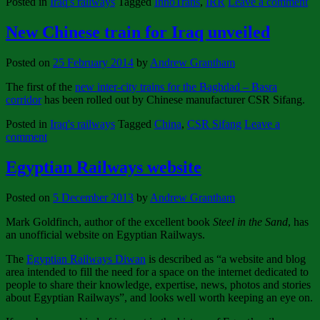
Posted in
Iraq's railways
Tagged
InnoTrans
,
IRR
Leave a comment
New Chinese train for Iraq unveiled
Posted on
25 February 2014
by
Andrew Grantham
The first of the
new inter-city trains for the Baghdad – Basra
corridor
has been rolled out by Chinese manufacturer CSR Sifang.
Posted in
Iraq's railways
Tagged
China
,
CSR Sifang
Leave a
comment
Egyptian Railways website
Posted on
5 December 2013
by
Andrew Grantham
Mark Goldfinch, author of the excellent book
Steel in the Sand
, has
an unofficial website on Egyptian Railways.
The
Egyptian Railways Diwan
is described as “a website and blog
area intended to fill the need for a space on the internet dedicated to
people to share their knowledge, expertise, news, photos and stories
about Egyptian Railways”, and looks well worth keeping an eye on.