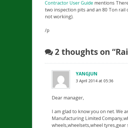
Contractor User Guide
mentions
There 
two inspection pits and an 80 Ton rail 
not working).
/p
2 thoughts on “
Rai
YANGJUN
3 April 2014 at 05:36
Dear manager,
I am glad to know you on net. We 
Manufacturing Limited Company,whic
wheels,wheelsets,wheel tyres,gear s