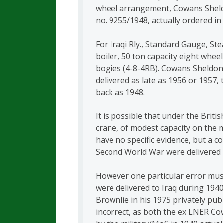
wheel arrangement, Cowans Sheldo
no. 9255/1948, actually ordered in
For Iraqi Rly., Standard Gauge, St
boiler, 50 ton capacity eight wheel
bogies (4-8-4RB). Cowans Sheldon, 
delivered as late as 1956 or 1957
back as 1948.
It is possible that under the Briti
crane, of modest capacity on the 
have no specific evidence, but a c
Second World War were delivered t
However one particular error must
were delivered to Iraq during 194
Brownlie in his 1975 privately pu
incorrect, as both the ex LNER C