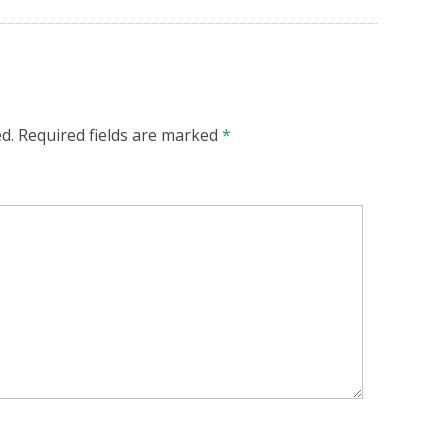
d.
Required fields are marked
*