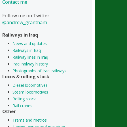
Contact me
Follow me on Twitter
@andrew_grantham
Railways in Iraq
News and updates
Railways in Iraq
Railway lines in Iraq
Iraqi railway history
Photographs of Iraqi railways
Locos & rolling stock
Diesel locomotives
Steam locomotives
Rolling stock
Rail cranes
Other
Trams and metros
Narrow gauge and miniature