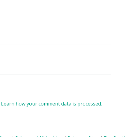
.
Learn how your comment data is processed.