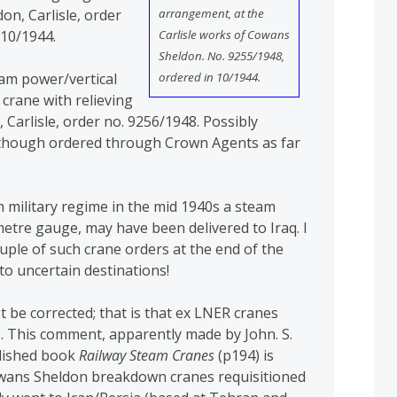
arrangement, at the
n, Carlisle, order
Carlisle works of Cowans
 10/1944.
Sheldon. No. 9255/1948,
ordered in 10/1944.
eam power/vertical
 crane with relieving
Carlisle, order no. 9256/1948. Possibly
, though ordered through Crown Agents as far
sh military regime in the mid 1940s a steam
metre gauge, may have been delivered to Iraq. I
ouple of such crane orders at the end of the
o uncertain destinations!
 be corrected; that is that ex LNER cranes
0. This comment, apparently made by John. S.
blished book
Railway Steam Cranes
(p194) is
owans Sheldon breakdown cranes requisitioned