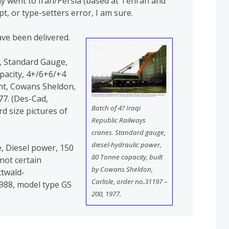
lly went to Iran/Persia (based at Tehran and
pt, or type-setters error, I am sure.
ve been delivered.
s., Standard Gauge,
pacity, 4+/6+6/+4
nt, Cowans Sheldon,
77. (Des-Cad,
Batch of 4? Iraqi
d size pictures of
Republic Railways
cranes. Standard gauge,
diesel-hydraulic power,
e, Diesel power, 150
80 Tonne capacity, built
not certain
by Cowans Sheldon,
twald-
Carlisle, order no.31197 –
988, model type GS
200, 1977.