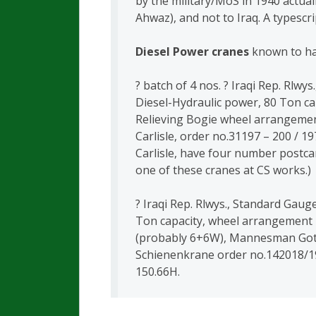
by the military/MoS in 1940 actua
Ahwaz), and not to Iraq. A typescri
Diesel Power cranes
known to ha
? batch of 4 nos. ? Iraqi Rep. Rlwy
Diesel-Hydraulic power, 80 Ton ca
Relieving Bogie wheel arrangeme
Carlisle, order no.31197 – 200 / 19
Carlisle, have four number postcar
one of these cranes at CS works.)
? Iraqi Rep. Rlwys., Standard Gaug
Ton capacity, wheel arrangement 
(probably 6+6W), Mannesman Got
Schienenkrane order no.142018/1
150.66H.