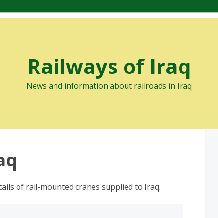
Railways of Iraq
News and information about railroads in Iraq
raq
ails of rail-mounted cranes supplied to Iraq.