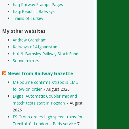
Iraq Railway Stamps Pages
Iraqi Republic Railways
Trains of Turkey
My other websites
Andrew Grantham
Railways of Afghanistan
Hull & Barnsley Railway Stock Fund
Sound mirrors
News from Railway Gazette
Melbourne confirms X’trapolis EMU
follow-on order
7 August 2026
Digital Automatic Coupler ‘mix and
match’ tests start in Poznań
7 August
2026
FS Group orders high speed trains for
Trenitalia’s London – Paris service
7