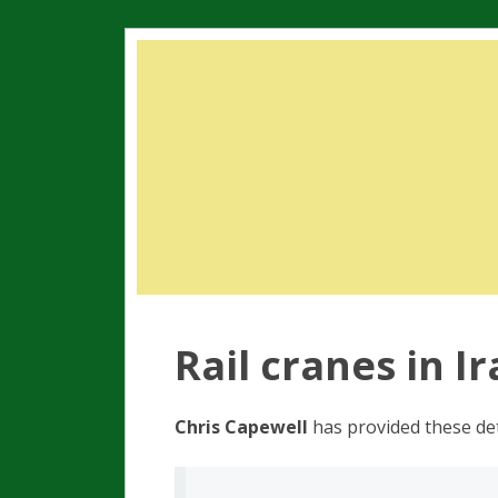
Rail cranes in I
Chris Capewell
has provided these det