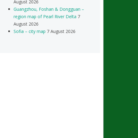
August 2026
Guangzhou, Foshan & Dongguan –
region map of Pearl River Delta
7
August 2026
Sofia – city map
7 August 2026