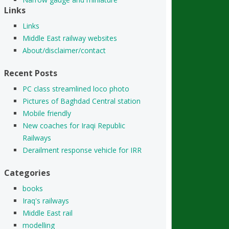
Links
Links
Middle East railway websites
About/disclaimer/contact
Recent Posts
PC class streamlined loco photo
Pictures of Baghdad Central station
Mobile friendly
New coaches for Iraqi Republic
Railways
Derailment response vehicle for IRR
Categories
books
Iraq's railways
Middle East rail
modelling