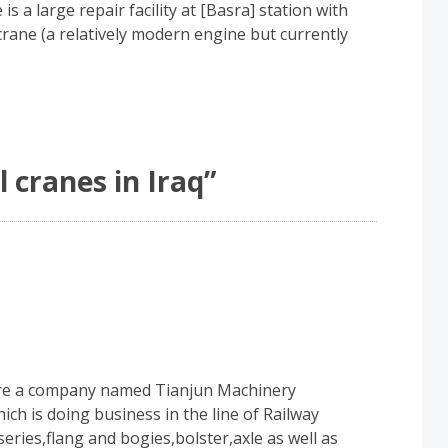
is a large repair facility at [Basra] station with
crane (a relatively modern engine but currently
l cranes in Iraq
”
are a company named Tianjun Machinery
h is doing business in the line of Railway
eries,flang and bogies,bolster,axle as well as