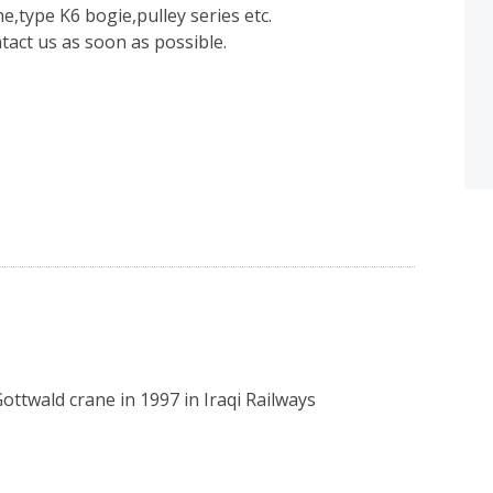
e,type K6 bogie,pulley series etc.
ntact us as soon as possible.
ottwald crane in 1997 in Iraqi Railways