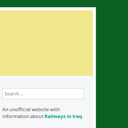
Search
for:
An unofficial website with
information about
Railways in Iraq
.