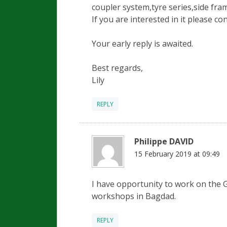
coupler system,tyre series,side fram
If you are interested in it please co
Your early reply is awaited.
Best regards,
Lily
REPLY
Philippe DAVID
15 February 2019 at 09:49
I have opportunity to work on the G
workshops in Bagdad.
REPLY