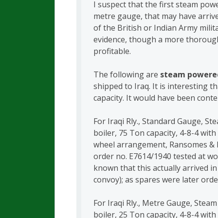
I suspect that the first steam po
metre gauge, that may have arriv
of the British or Indian Army mili
evidence, though a more thorough
profitable.
The following are
steam powere
shipped to Iraq. It is interesting t
capacity. It would have been conte
For Iraqi Rly., Standard Gauge, St
boiler, 75 Ton capacity, 4-8-4 with
wheel arrangement, Ransomes & R
order no. E7614/1940 tested at wor
known that this actually arrived i
convoy); as spares were later order
For Iraqi Rly., Metre Gauge, Steam
boiler, 25 Ton capacity, 4-8-4 with