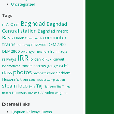
Uncategorized
Tags
Baghdad
Baghdad
Al Qaim
8F
Central station
Baghdad metro
Basra
commuter
book
China
coach
trains
DEM2700
DEM2500
CSR Sifang
DEM2800
Iraq's
Iran
DMU
Egypt
InnoTrans
IRR
railways
Jordan
Kuwait
Kirkuk
PC
model
narrow gauge
locomotives
O4
photos
class
Saddam
reconstruction
Hussein's train
Saudi Arabia
stamp
station
steam loco
Taji
Syria
Taneem
The Times
Tulomsas
UAE
video
wagons
tickets
Tuvasas
External links
Egyptian Railways Diwan