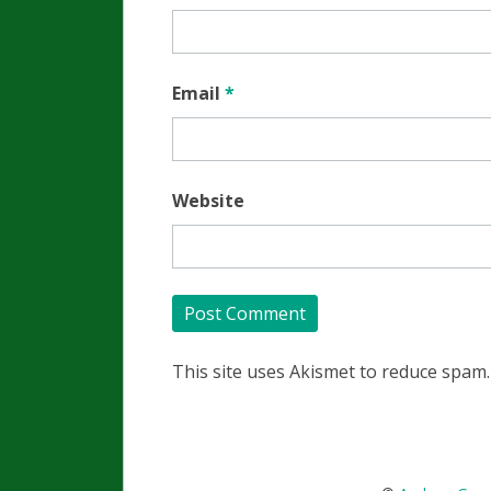
Email
*
Website
This site uses Akismet to reduce spam