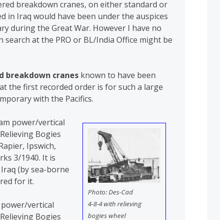
wered breakdown cranes, on either standard or
ed in Iraq would have been under the auspices
tary during the Great War. However I have no
 search at the PRO or BL/India Office might be
d breakdown cranes
known to have been
hat the first recorded order is for such a large
mporary with the Pacifics.
eam power/vertical
 Relieving Bogies
apier, Ipswich,
ks 3/1940. It is
n Iraq (by sea-borne
ed for it.
Photo: Des-Cad
4-8-4 with relieving
 power/vertical
bogies wheel
 Relieving Bogies