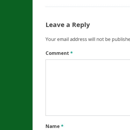
Leave a Reply
Your email address will not be publishe
Comment
*
Name
*