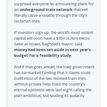
surprised everyone by announcing plans for
an
underground train network
that will
literally carve a swathe through the city’s
sectarian lines.
If investors sign up, the world’s most violent
capital will soon have a $3bn (£2bn) metro.
Sabir al-Issawi, Baghdad’s mayor, said
money had been set aside in next year’s
budget for a feasibility study
.
And if that goes ahead, the Iraqi government
has earmarked funding that it claims could
build most of the two mooted train lines
without private help. Even the country’s
eternal optimists were last night calling the
plan ambitious, but lauding its audacity.
…