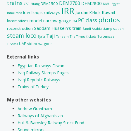
trains
DEM2700
DEM2800
DEM2500
CSR Sifang
DMU
Egypt
IRR
Iraq's railways
Jordan
Kuwait
Iran
Kirkuk
InnoTrans
photos
PC class
model
narrow gauge
locomotives
O4
Saddam Hussein's train
reconstruction
Saudi Arabia
stamp
station
steam loco
Taji
Tulomsas
Syria
Taneem
The Times
tickets
UAE
video
wagons
Tuvasas
External links
Egyptian Railways Diwan
Iraq Railway Stamps Pages
Iraqi Republic Railways
Trains of Turkey
My other websites
Andrew Grantham
Railways of Afghanistan
Hull & Barnsley Railway Stock Fund
Sound mirrors