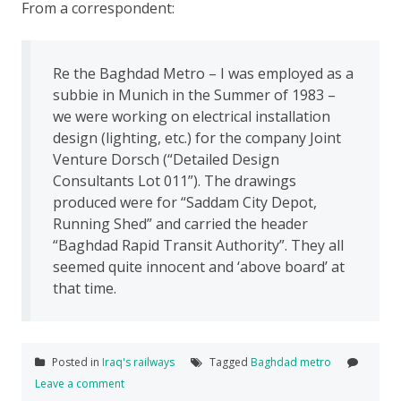
From a correspondent:
Re the Baghdad Metro – I was employed as a
subbie in Munich in the Summer of 1983 –
we were working on electrical installation
design (lighting, etc.) for the company Joint
Venture Dorsch (“Detailed Design
Consultants Lot 011”). The drawings
produced were for “Saddam City Depot,
Running Shed” and carried the header
“Baghdad Rapid Transit Authority”. They all
seemed quite innocent and ‘above board’ at
that time.
Posted in
Iraq's railways
Tagged
Baghdad metro
Leave a comment