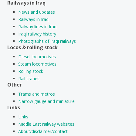
Railways in Iraq
News and updates
Railways in Iraq
Railway lines in Iraq
Iraqi railway history
Photographs of Iraqi railways
Locos & rolling stock
Diesel locomotives
Steam locomotives
Rolling stock
Rail cranes
Other
Trams and metros
Narrow gauge and miniature
Links
Links
Middle East railway websites
About/disclaimer/contact