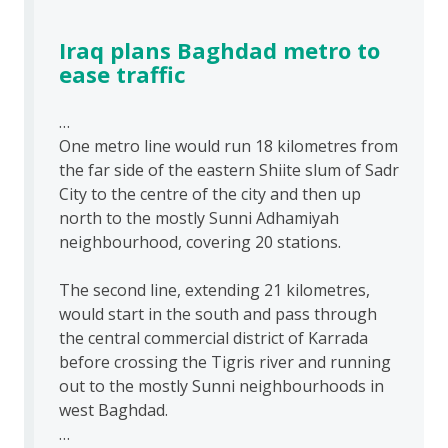
Iraq plans Baghdad metro to
ease traffic
…
One metro line would run 18 kilometres from
the far side of the eastern Shiite slum of Sadr
City to the centre of the city and then up
north to the mostly Sunni Adhamiyah
neighbourhood, covering 20 stations.
The second line, extending 21 kilometres,
would start in the south and pass through
the central commercial district of Karrada
before crossing the Tigris river and running
out to the mostly Sunni neighbourhoods in
west Baghdad.
…