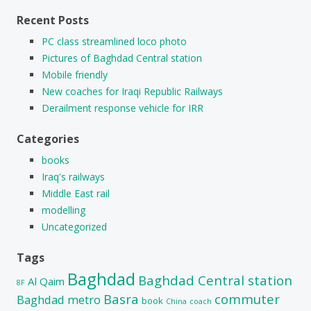
Recent Posts
PC class streamlined loco photo
Pictures of Baghdad Central station
Mobile friendly
New coaches for Iraqi Republic Railways
Derailment response vehicle for IRR
Categories
books
Iraq's railways
Middle East rail
modelling
Uncategorized
Tags
Baghdad
Baghdad Central station
Al Qaim
8F
Basra
commuter
Baghdad metro
book
China
coach