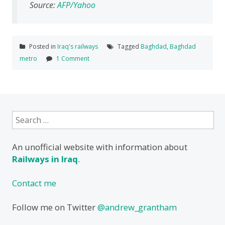
Source:
AFP/Yahoo
Posted in
Iraq's railways
Tagged
Baghdad
,
Baghdad
metro
1 Comment
Search
for:
An unofficial website with information about
Railways in Iraq
.
Contact me
Follow me on Twitter
@andrew_grantham