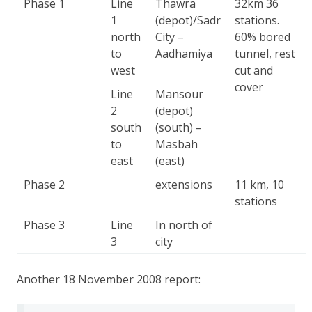
Phase 1
Line
Thawra
32km 36
1
(depot)/Sadr
stations.
north
City –
60% bored
to
Aadhamiya
tunnel, rest
west
cut and
cover
Line
Mansour
2
(depot)
south
(south) –
to
Masbah
east
(east)
Phase 2
extensions
11 km, 10
stations
Phase 3
Line
In north of
3
city
Another 18 November 2008 report: