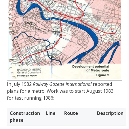
In July 1982
Railway Gazette International
reported
plans for a metro. Work was to start August 1983,
for test running 1986:
Construction
Line
Route
Description
phase