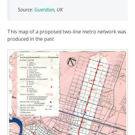
Source:
Guardian
, UK
This map of a proposed two-line metro network was
produced in the past