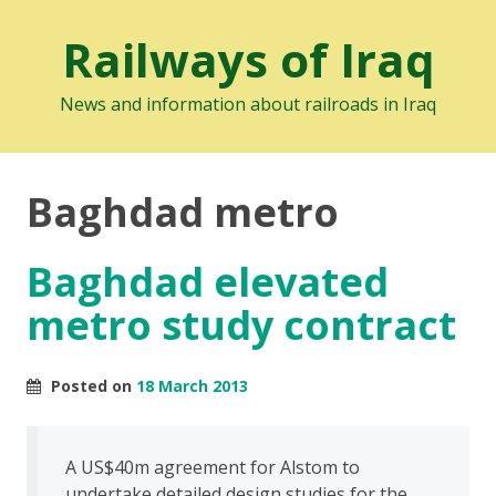
Railways of Iraq
News and information about railroads in Iraq
Baghdad metro
Baghdad elevated
metro study contract
Posted on
18 March 2013
A US$40m agreement for Alstom to
undertake detailed design studies for the