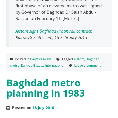
first phase of an elevated metro was signed
by Governor of Baghdad Dr Salah Abdul-
Razzaq on February 11. [More…]
Alstom signs Baghdad urban rail contract
,
RailwayGazette.com, 15 February 2013
Posted in
Iraq's railways
Tagged
Alstom
,
Baghdad
metro
,
Railway Gazette International
Leave a comment
Baghdad metro
planning in 1983
Posted on
18 July 2010