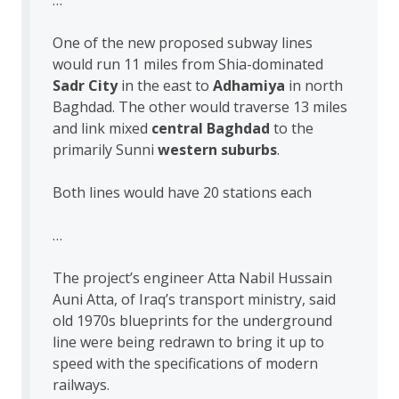
One of the new proposed subway lines
would run 11 miles from Shia-dominated
Sadr City
in the east to
Adhamiya
in north
Baghdad. The other would traverse 13 miles
and link mixed
central Baghdad
to the
primarily Sunni
western suburbs
.
Both lines would have 20 stations each
…
The project’s engineer Atta Nabil Hussain
Auni Atta, of Iraq’s transport ministry, said
old 1970s blueprints for the underground
line were being redrawn to bring it up to
speed with the specifications of modern
railways.