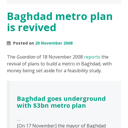
Baghdad metro plan
is revived
Posted on
20 November 2008
The
Guardian
of 18 November 2008
reports
the
revival of plans to build a metro in Baghdad, with
money being set aside for a feasibility study.
Baghdad goes underground
with $3bn metro plan
…
[On 17 November] the mayor of Baghdad