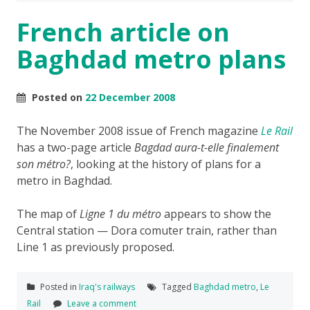
French article on
Baghdad metro plans
Posted on
22 December 2008
The November 2008 issue of French magazine
Le Rail
has a two-page article
Bagdad aura-t-elle finalement
son métro?
, looking at the history of plans for a
metro in Baghdad.
The map of
Ligne 1 du métro
appears to show the
Central station — Dora comuter train, rather than
Line 1 as previously proposed.
Posted in
Iraq's railways
Tagged
Baghdad metro
,
Le
Rail
Leave a comment